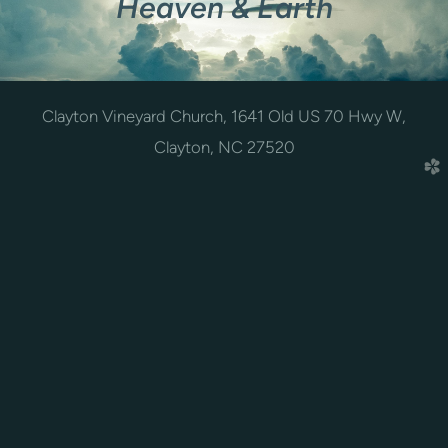
Heaven & Earth
Clayton Vineyard Church, 1641 Old US 70 Hwy W,
Clayton, NC 27520
church